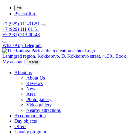
en
Русский
ru
+7 (929) 111-01-51
+7 (929) 111-01-51
+7 (931) 213-00-48
WhatsApp
Telegram
Leningrad region,
Kokkorevo,
D. Kokkorevo street, 41301
Book
My account
Menu
About us
About Us
Reviews
News
Area
Photo gallery
Video gallery
Nearby attractions
Accommodation
Day objects
Offers
Loyalty program