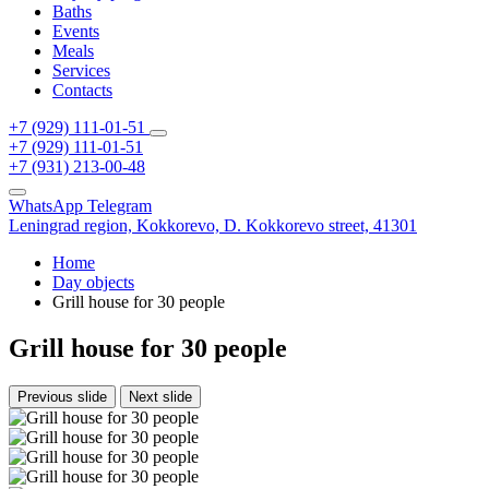
Baths
Events
Meals
Services
Contacts
+7 (929) 111-01-51
+7 (929) 111-01-51
+7 (931) 213-00-48
WhatsApp
Telegram
Leningrad region,
Kokkorevo,
D. Kokkorevo street, 41301
Home
Day objects
Grill house for 30 people
Grill house for 30 people
Previous slide
Next slide