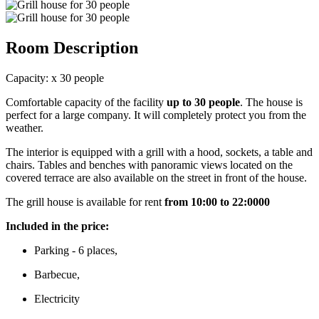
Room Description
Capacity:
x
30 people
Comfortable capacity of the facility
up to 30 people
. The house is
perfect for a large company. It will completely protect you from the
weather.
The interior is equipped with a grill with a hood, sockets, a table and
chairs. Tables and benches with panoramic views located on the
covered terrace are also available on the street in front of the house.
The grill house is available for rent
from 10:00 to 22:0000
Included in the price:
Parking - 6 places,
Barbecue,
Electricity