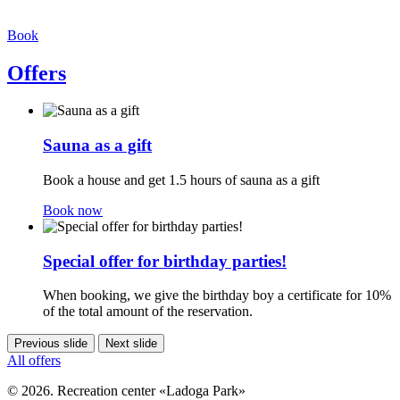
Book
Offers
Sauna as a gift
Book a house and get 1.5 hours of sauna as a gift
Book now
Special offer for birthday parties!
When booking, we give the birthday boy a certificate for 10%
of the total amount of the reservation.
Previous slide
Next slide
All offers
© 2026. Recreation center «Ladoga Park»