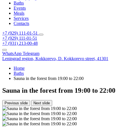
Baths
Events
Meals
Services
Contacts
+7 (929) 111-01-51
+7 (929) 111-01-51
+7 (931) 213-00-48
WhatsApp
Telegram
Leningrad region,
Kokkorevo,
D. Kokkorevo street, 41301
Home
Baths
Sauna in the forest from 19:00 to 22:00
Sauna in the forest from 19:00 to 22:00
Previous slide
Next slide