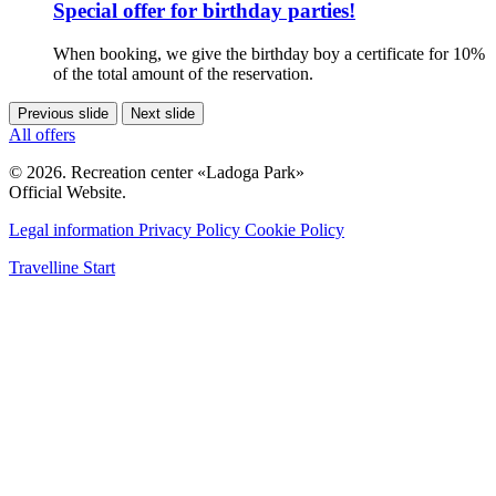
Special offer for birthday parties!
When booking, we give the birthday boy a certificate for 10%
of the total amount of the reservation.
Previous slide
Next slide
All offers
© 2026. Recreation center «Ladoga Park»
Official Website.
Legal information
Privacy Policy
Cookie Policy
Travelline Start