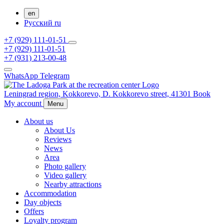
en
Русский
ru
+7 (929) 111-01-51
+7 (929) 111-01-51
+7 (931) 213-00-48
WhatsApp
Telegram
Leningrad region,
Kokkorevo,
D. Kokkorevo street, 41301
Book
My account
Menu
About us
About Us
Reviews
News
Area
Photo gallery
Video gallery
Nearby attractions
Accommodation
Day objects
Offers
Loyalty program