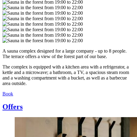
A sauna complex designed for a large company - up to 8 people.
The terrace offers a view of the forest part of our base.
The complex is equipped with a kitchen area with a refrigerator, a
kettle and a microwave; a bathroom, a TV, a spacious steam room
and a washing compartment with a bucket, as well as a barbecue
area outside.
Book
Offers