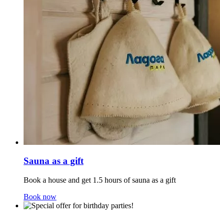
Sauna as a gift
Book a house and get 1.5 hours of sauna as a gift
Book now