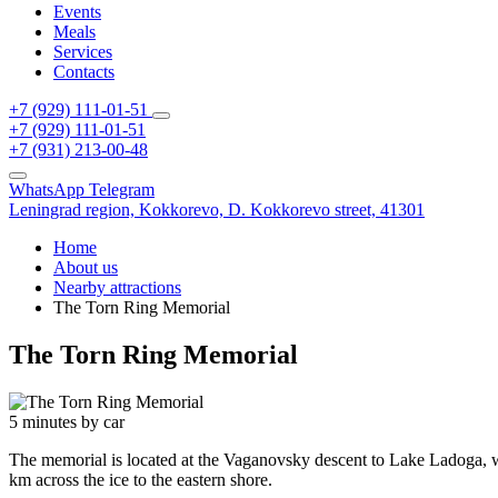
Events
Meals
Services
Contacts
+7 (929) 111-01-51
+7 (929) 111-01-51
+7 (931) 213-00-48
WhatsApp
Telegram
Leningrad region,
Kokkorevo,
D. Kokkorevo street, 41301
Home
About us
Nearby attractions
The Torn Ring Memorial
The Torn Ring Memorial
5 minutes by car
The memorial is located at the Vaganovsky descent to Lake Ladoga, whe
km across the ice to the eastern shore.