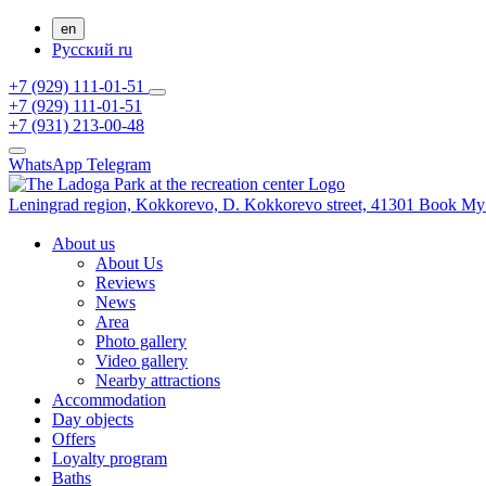
en
Русский
ru
+7 (929) 111-01-51
+7 (929) 111-01-51
+7 (931) 213-00-48
WhatsApp
Telegram
Leningrad region,
Kokkorevo,
D. Kokkorevo street, 41301
Book
My
About us
About Us
Reviews
News
Area
Photo gallery
Video gallery
Nearby attractions
Accommodation
Day objects
Offers
Loyalty program
Baths