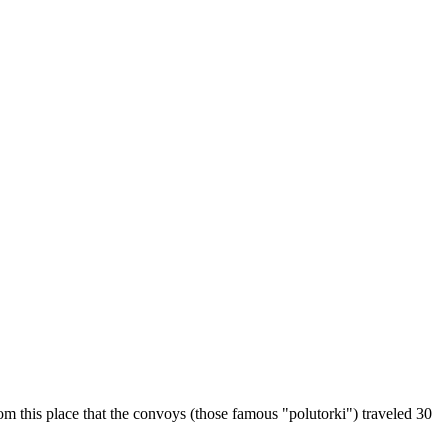
m this place that the convoys (those famous "polutorki") traveled 30