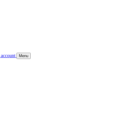
 account
Menu