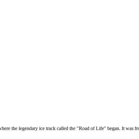
re the legendary ice track called the "Road of Life" began. It was fro